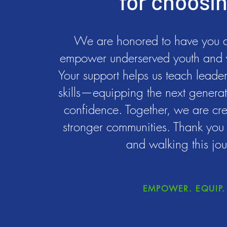
for choosi
We are honored to have you as
empower underserved youth and 
Your support helps us teach leadersh
skills—equipping the next generat
confidence. Together, we are cre
stronger communities. Thank you f
and walking this jou
EMPOWER. EQUIP. 