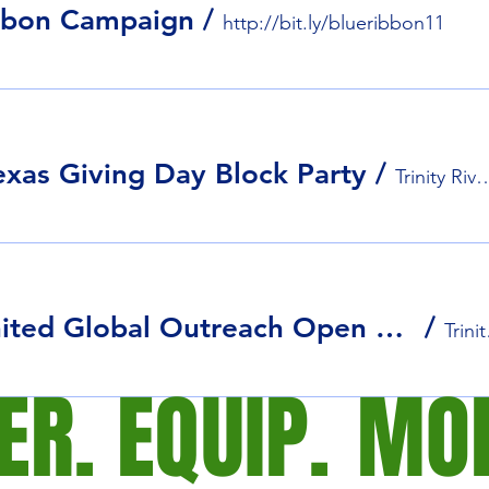
bbon Campaign
/
http://bit.ly/blueribbon11
exas Giving Day Block Party
/
Trinity River Audu
Stars United Global Outreach Open House
/
Trini
R. EQUIP.
MOB