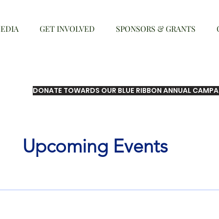
EDIA
GET INVOLVED
SPONSORS & GRANTS
DONATE TOWARDS OUR BLUE RIBBON ANNUAL CAMPA
Upcoming Events