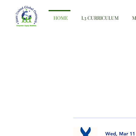
HOME
L3 CURRICULUM
M
Wed, Mar 11