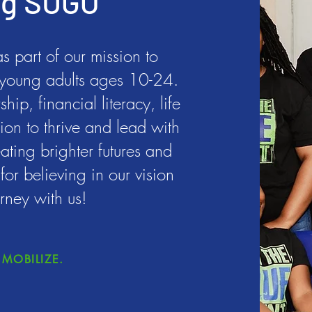
ng SUGO
 part of our mission to
young adults ages 10-24.
ip, financial literacy, life
ion to thrive and lead with
ating brighter futures and
or believing in our vision
rney with us!
MOBILIZE.