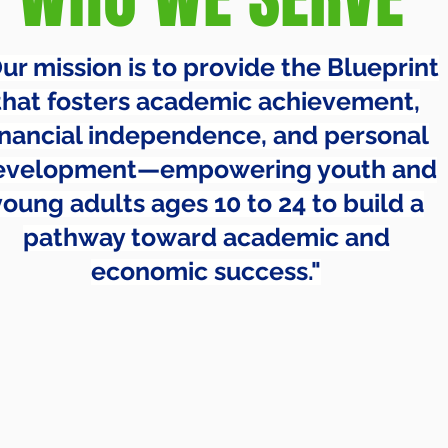
ur mission is to provide the Blueprint
that fosters academic achievement,
inancial independence, and personal
evelopment—empowering youth and
young adults ages 10 to 24 to build a
pathway toward academic and
economic success."