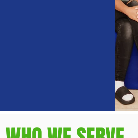
WHO WE SERVE