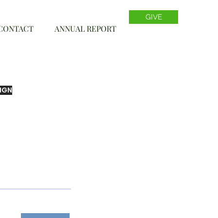
GIVE
CONTACT
ANNUAL REPORT
IGN