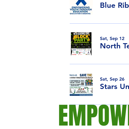
Blue Ri
Sat, Sep 12
North T
Sat, Sep 26
EMPOWE