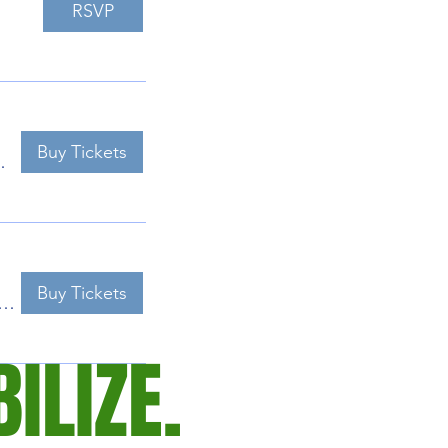
RSVP
Buy Tickets
bon Center
Buy Tickets
ty River Audubon Center
ILIZE.