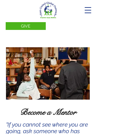
GIVE
Become a Mentor
"If you cannot see where you are
going, ask someone who has