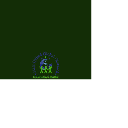
Our mission is to create a supportive
environment that fosters academic
achievement, financial literacy, and
personal growth, enabling young
individuals to succeed both academically
and economically.
Your gift is needed to help us successfully