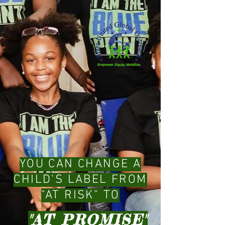
YOU CAN CHANGE A
CHILD'S LABEL FROM
"AT RISK" TO
"AT PROMISE"