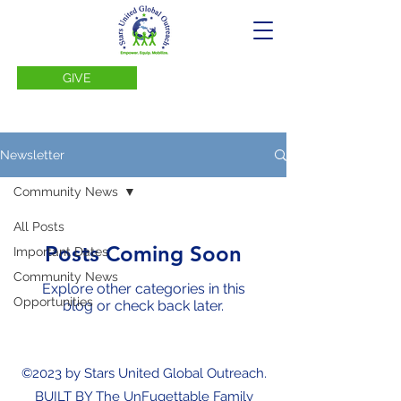
GIVE
Newsletter
Community News
All Posts
Posts Coming Soon
Important Dates
Community News
Explore other categories in this
Opportunities
blog or check back later.
©2023 by Stars United Global Outreach.
BUILT BY The UnFugettable Family